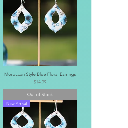
Moroccan Style Blue Floral Earrings
Price
$14.99
Out of Stock
New Arrival