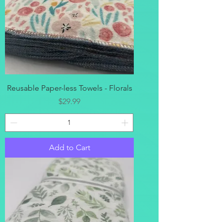
Reusable Paper-less Towels - Florals
Price
$29.99
Add to Cart