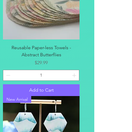
Reusable Paper-less Towels -
Abstract Butterflies
Price
$29.99
Add to Cart
New Arrival