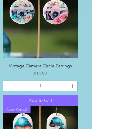
Vintage Camera Circle Earrings
Price
$14.99
Add to Cart
New Arrival