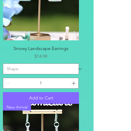
Snowy Landscape Earrings
Price
$14.99
Add to Cart
New Arrival