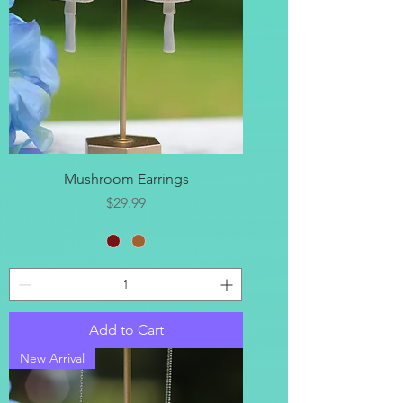
Mushroom Earrings
Price
$29.99
Add to Cart
New Arrival