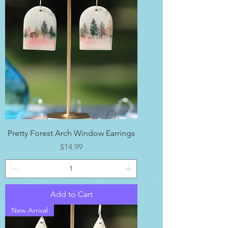
Pretty Forest Arch Window Earrings
Price
$14.99
Add to Cart
New Arrival