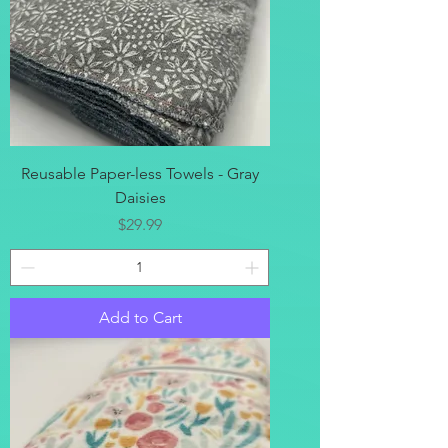
Reusable Paper-less Towels - Gray
Daisies
Price
$29.99
Add to Cart