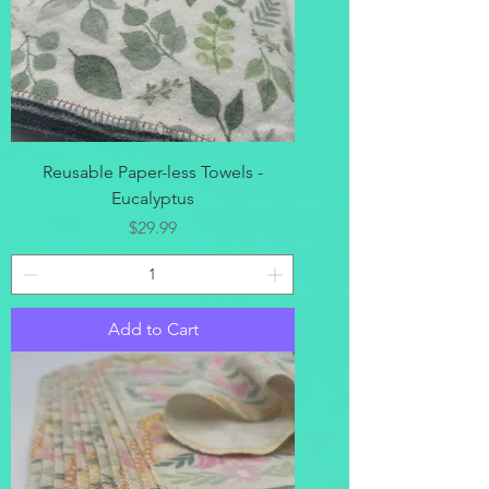
Reusable Paper-less Towels -
Eucalyptus
Price
$29.99
Add to Cart