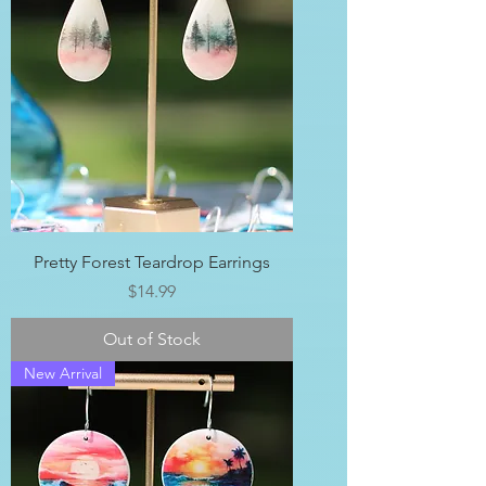
Pretty Forest Teardrop Earrings
Price
$14.99
Out of Stock
New Arrival