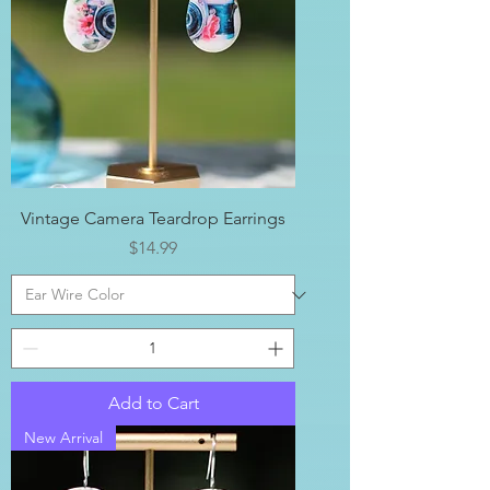
Vintage Camera Teardrop Earrings
Price
$14.99
Add to Cart
New Arrival