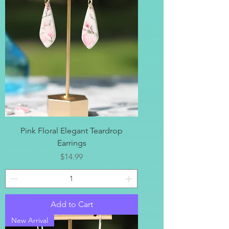
Pink Floral Elegant Teardrop
Earrings
Price
$14.99
Add to Cart
New Arrival