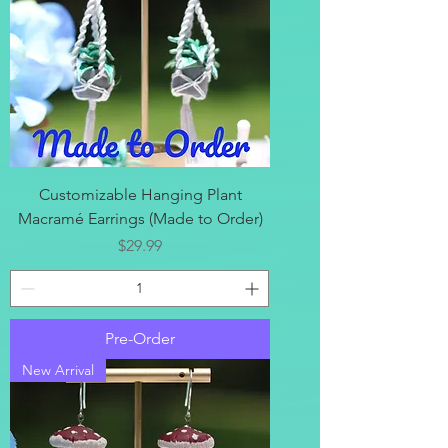
Customizable Hanging Plant
Macramé Earrings (Made to Order)
Price
$29.99
Pre-Order
New Arrival