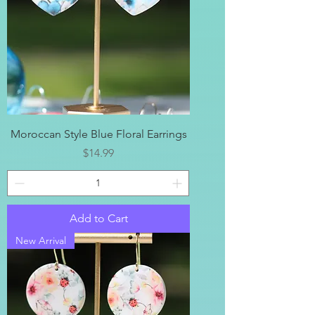
Moroccan Style Blue Floral Earrings
Price
$14.99
Add to Cart
New Arrival