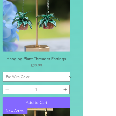
Hanging Plant Threader Earrings
Price
$29.99
Add to Cart
New Arrival