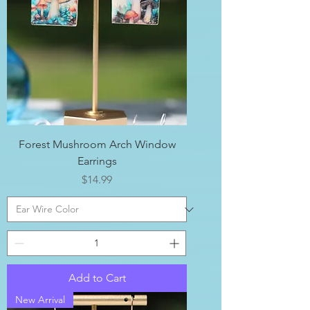
Forest Mushroom Arch Window
Earrings
Price
$14.99
Add to Cart
New Arrival