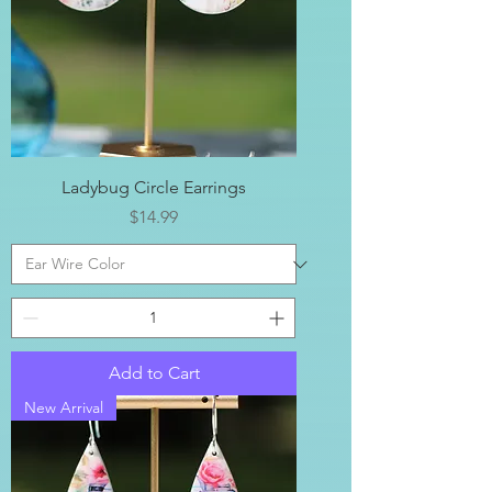
Ladybug Circle Earrings
Price
$14.99
Add to Cart
New Arrival