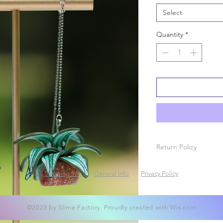
Select
Quantity
*
Return Policy
Due to the nature of 
Shipping Info
General Info
Privacy Policy
exchanges will be a
en route, please cont
your damaged packag
made.
©2023 by Slime Factory. Proudly created with
Wix.com