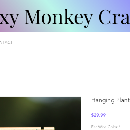
xy Monkey Cra
xy Monkey Cra
NTACT
Hanging Plant
Price
$29.99
Ear Wire Color
*