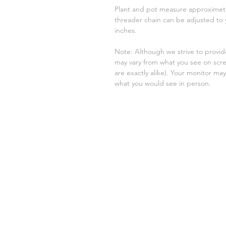
Plant and pot measure approximetel
threader chain can be adjusted to
inches.
Note: Although we strive to provid
may vary from what you see on sc
are exactly alike). Your monitor may 
what you would see in person.