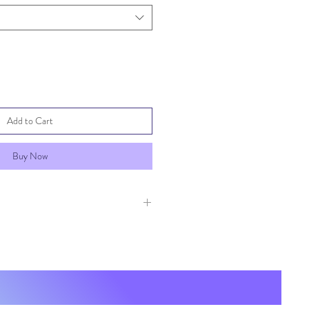
Add to Cart
Buy Now
these items, no returns or
ccepted. If your item was damaged
act us immediately with pictures of
ing so a shipping claim can be