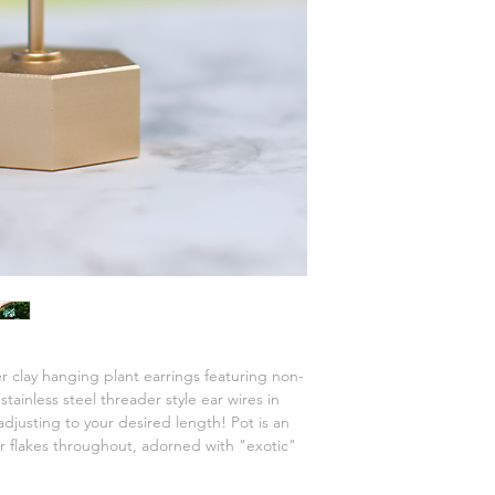
 clay hanging plant earrings featuring non-
tainless steel threader style ear wires in
 adjusting to your desired length! Pot is an
er flakes throughout, adorned with "exotic"