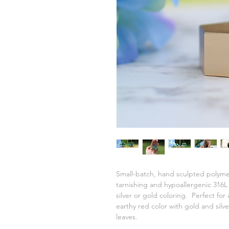
Small-batch, hand sculpted polymer
tarnishing and hypoallergenic 316L s
silver or gold coloring. Perfect for
earthy red color with gold and silv
leaves.