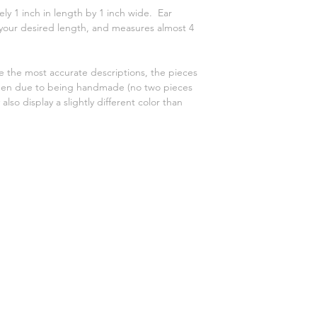
y 1 inch in length by 1 inch wide. Ear
 your desired length, and measures almost 4
e the most accurate descriptions, the pieces
reen due to being handmade (no two pieces
also display a slightly different color than