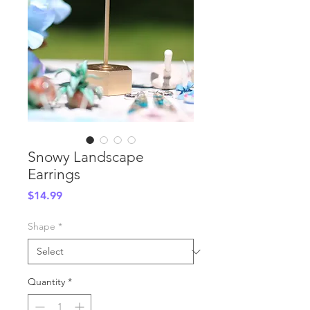
Snowy Landscape
Earrings
Price
$14.99
Shape
*
Quantity
*