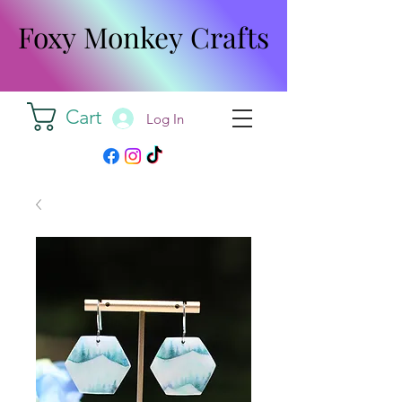
Foxy Monkey Crafts
Foxy Monkey Crafts
Cart
Log In