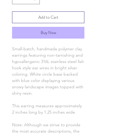
Add to Cart
Buy Now
Small-batch, handmade polymer clay
earrings featuring non-tarnishing and
hypoallergenic 316L stainless steel fish
hook style ear wires in bright silver
coloring. White circle base backed
with blue color displaying various
snowy landscape images topped with
shiny resin.
This earring measures approximately
2 inches long by 1.25 inches wide.
Note: Although we strive to provide
the most accurate descriptions, the