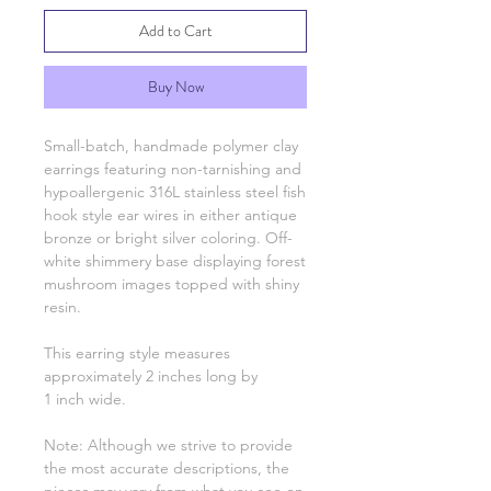
Add to Cart
Buy Now
Small-batch, handmade polymer clay
earrings featuring non-tarnishing and
hypoallergenic 316L stainless steel fish
hook style ear wires in either antique
bronze or bright silver coloring. Off-
white shimmery base displaying forest
mushroom images topped with shiny
resin.
This earring style measures
approximately 2 inches long by
1 inch wide.
Note: Although we strive to provide
the most accurate descriptions, the