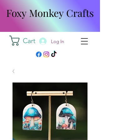
Foxy Monkey Crafts
Foxy Monkey Crafts
Cart
Log In