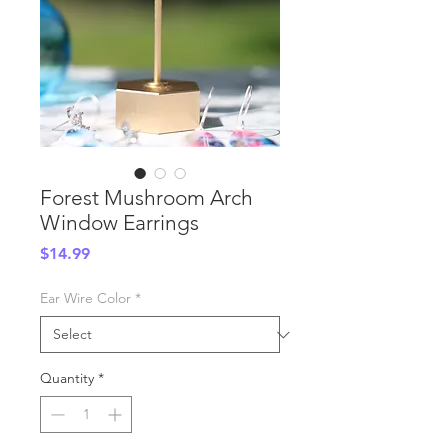
Forest Mushroom Arch
Window Earrings
Price
$14.99
Ear Wire Color
*
Quantity
*