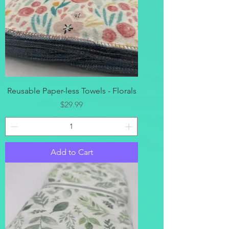
Reusable Paper-less Towels - Florals
Price
$29.99
Add to Cart