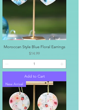
Moroccan Style Blue Floral Earrings
Price
$14.99
Add to Cart
New Arrival