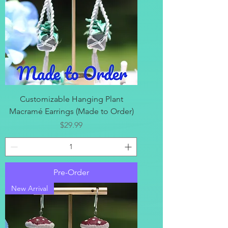
Customizable Hanging Plant
Macramé Earrings (Made to Order)
Price
$29.99
Pre-Order
New Arrival