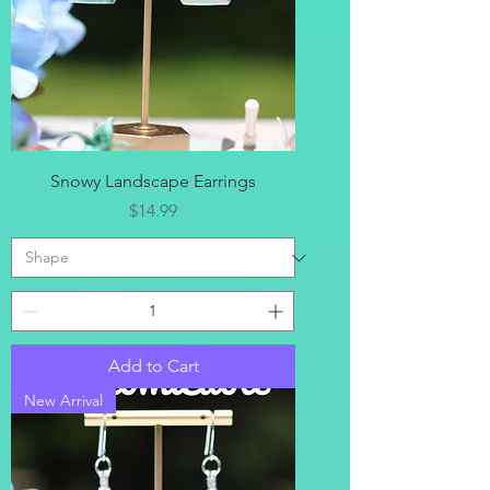
Snowy Landscape Earrings
Price
$14.99
Add to Cart
New Arrival