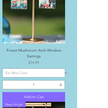
Forest Mushroom Arch Window
Earrings
Price
$14.99
Add to Cart
New Arrival