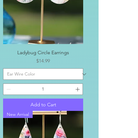
Ladybug Circle Earrings
Price
$14.99
Add to Cart
New Arrival