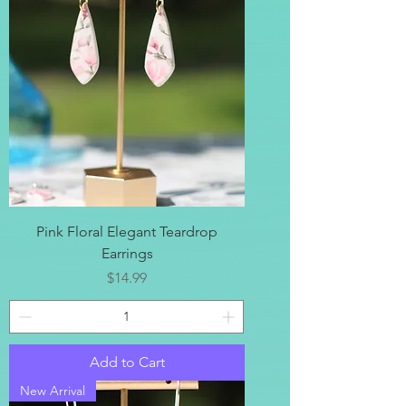
Pink Floral Elegant Teardrop
Earrings
Price
$14.99
Add to Cart
New Arrival