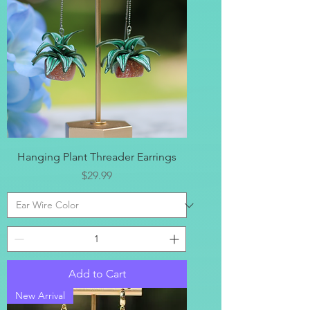
Hanging Plant Threader Earrings
Price
$29.99
Add to Cart
New Arrival