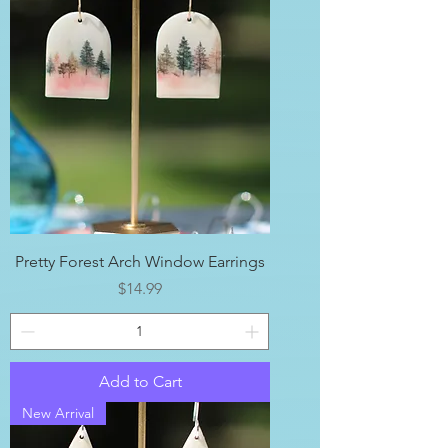
Pretty Forest Arch Window Earrings
Price
$14.99
Add to Cart
New Arrival