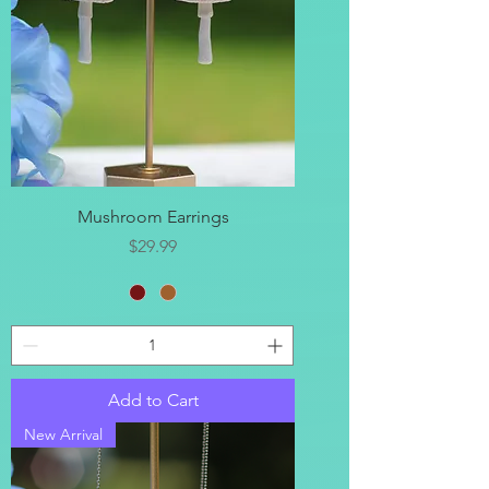
Mushroom Earrings
Price
$29.99
Add to Cart
New Arrival