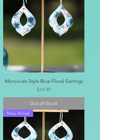
Moroccan Style Blue Floral Earrings
Price
$14.99
Out of Stock
New Arrival