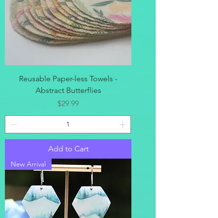
Reusable Paper-less Towels -
Abstract Butterflies
Price
$29.99
Add to Cart
New Arrival