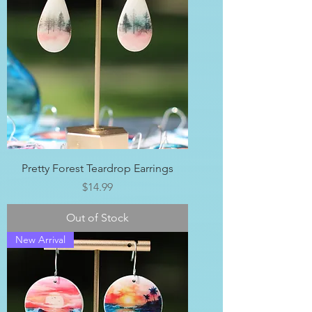
Pretty Forest Teardrop Earrings
Price
$14.99
Out of Stock
New Arrival