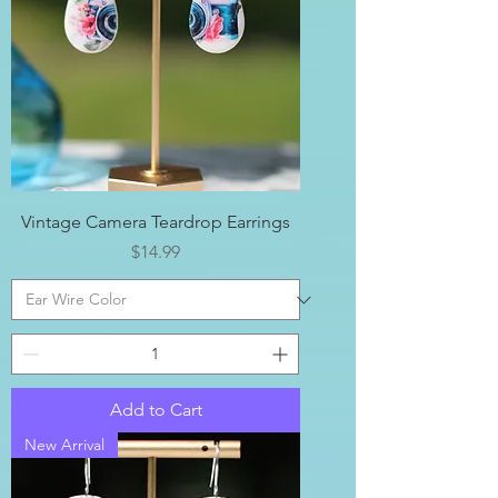
Vintage Camera Teardrop Earrings
Price
$14.99
Add to Cart
New Arrival