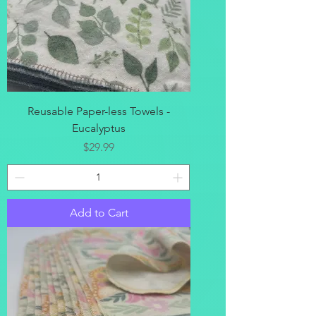
Reusable Paper-less Towels -
Eucalyptus
Price
$29.99
Add to Cart