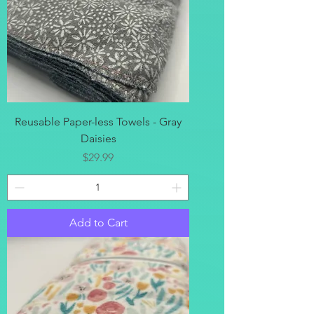
Reusable Paper-less Towels - Gray
Daisies
Price
$29.99
Add to Cart