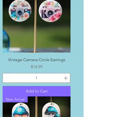
Vintage Camera Circle Earrings
Price
$14.99
Add to Cart
New Arrival