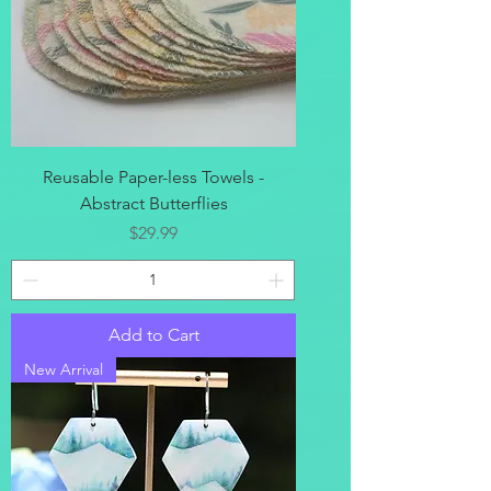
Reusable Paper-less Towels -
Abstract Butterflies
Price
$29.99
Add to Cart
New Arrival