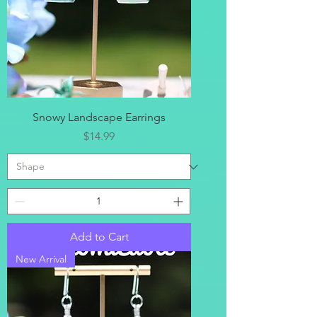
Snowy Landscape Earrings
Price
$14.99
Add to Cart
New Arrival