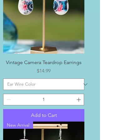
Vintage Camera Teardrop Earrings
Price
$14.99
Add to Cart
New Arrival