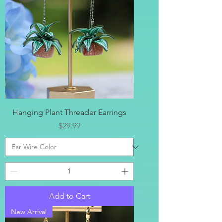
Hanging Plant Threader Earrings
Price
$29.99
Add to Cart
New Arrival