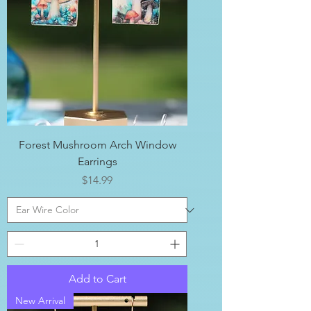
Forest Mushroom Arch Window
Earrings
Price
$14.99
Add to Cart
New Arrival