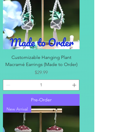
Customizable Hanging Plant
Macramé Earrings (Made to Order)
Price
$29.99
Pre-Order
New Arrival