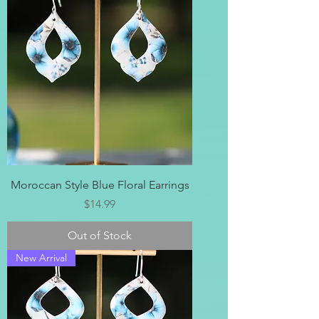
Moroccan Style Blue Floral Earrings
Price
$14.99
Out of Stock
New Arrival