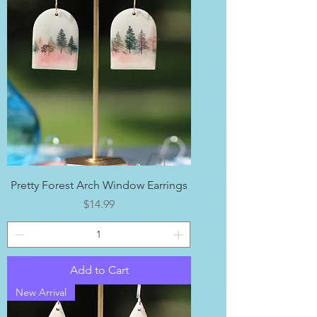
Pretty Forest Arch Window Earrings
Price
$14.99
Add to Cart
New Arrival