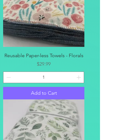
Reusable Paper-less Towels - Florals
Price
$29.99
Add to Cart