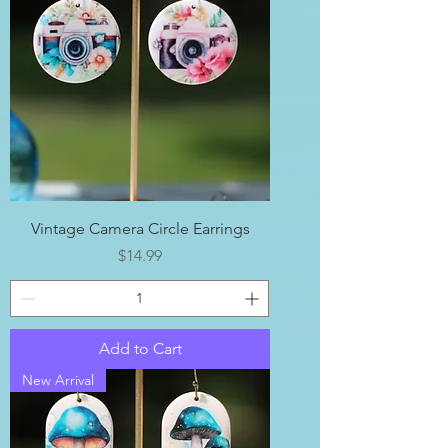
Vintage Camera Circle Earrings
Price
$14.99
Add to Cart
New Arrival