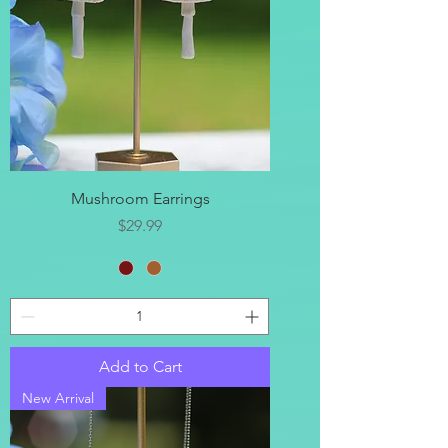
Mushroom Earrings
Price
$29.99
Add to Cart
New Arrival