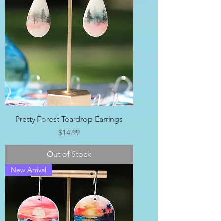
Pretty Forest Teardrop Earrings
Price
$14.99
Out of Stock
New Arrival