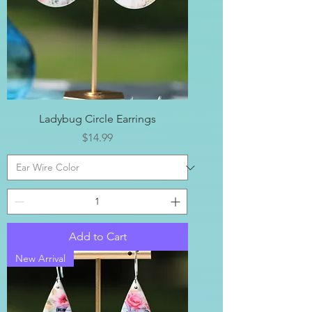
Ladybug Circle Earrings
Price
$14.99
Add to Cart
New Arrival