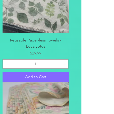
Reusable Paper-less Towels -
Eucalyptus
Price
$29.99
Add to Cart