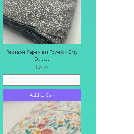
Reusable Paper-less Towels - Gray
Daisies
Price
$29.99
Add to Cart