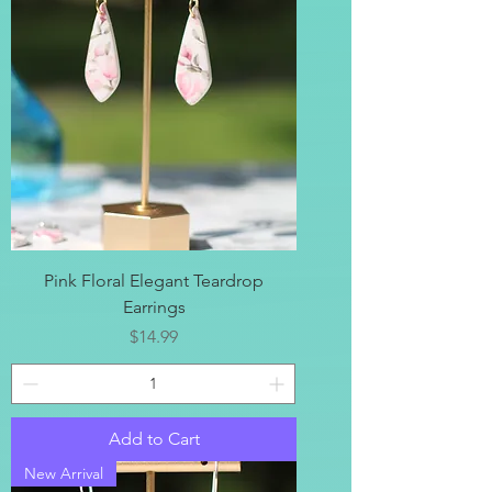
Pink Floral Elegant Teardrop
Earrings
Price
$14.99
Add to Cart
New Arrival