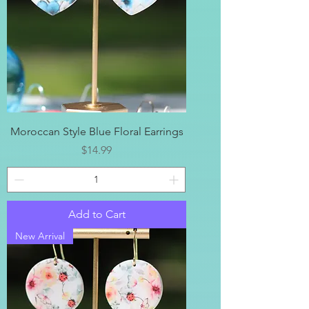
Moroccan Style Blue Floral Earrings
Price
$14.99
Add to Cart
New Arrival