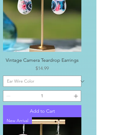
Vintage Camera Teardrop Earrings
Price
$14.99
Add to Cart
New Arrival