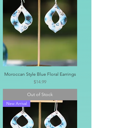
Moroccan Style Blue Floral Earrings
Price
$14.99
Out of Stock
New Arrival