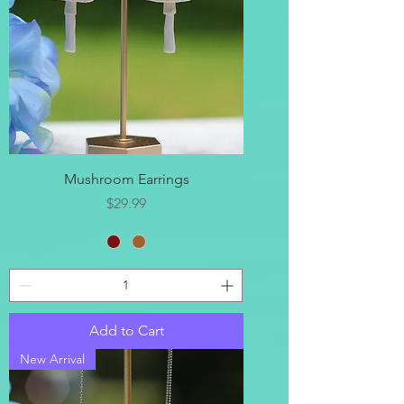
Mushroom Earrings
Price
$29.99
Add to Cart
New Arrival