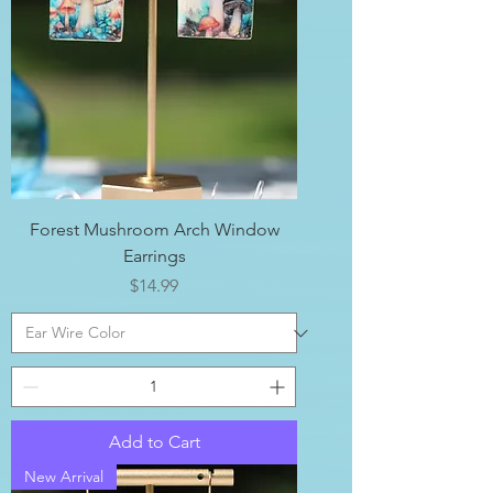
Forest Mushroom Arch Window
Earrings
Price
$14.99
Add to Cart
New Arrival