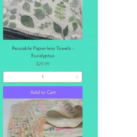
Reusable Paper-less Towels -
Eucalyptus
Price
$29.99
Add to Cart