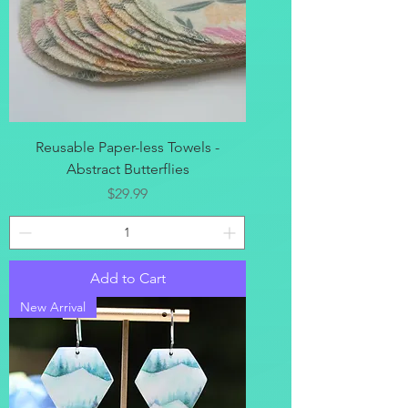
Reusable Paper-less Towels -
Abstract Butterflies
Price
$29.99
Add to Cart
New Arrival