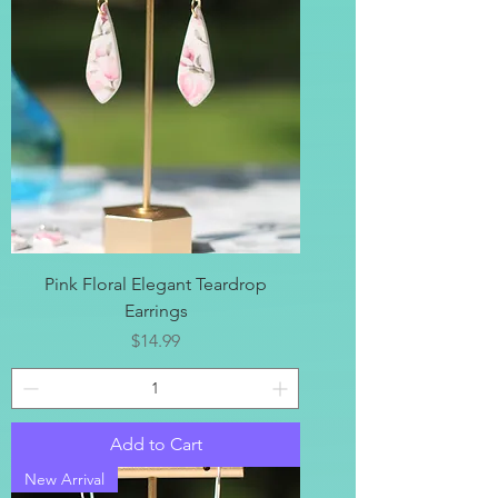
Pink Floral Elegant Teardrop
Earrings
Price
$14.99
Add to Cart
New Arrival