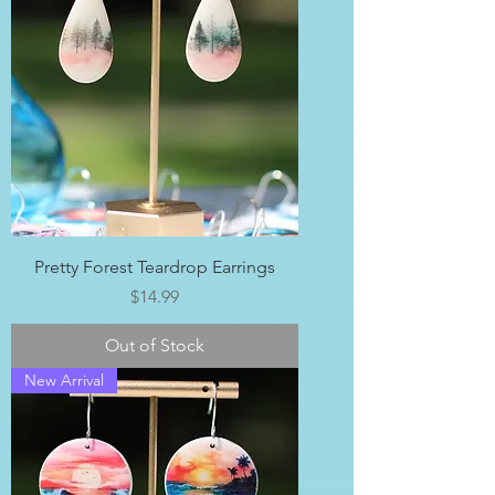
Pretty Forest Teardrop Earrings
Price
$14.99
Out of Stock
New Arrival