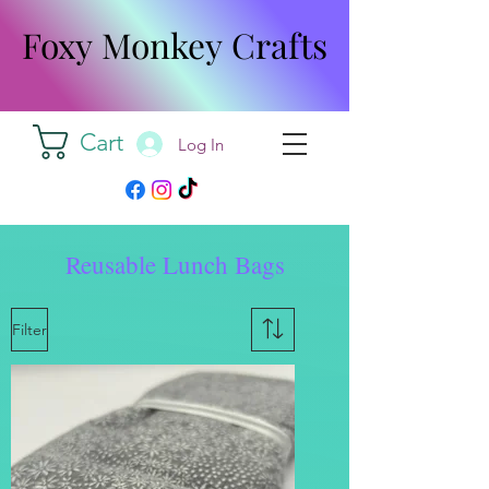
Foxy Monkey Crafts
Foxy Monkey Crafts
Cart
Log In
Reusable Lunch Bags
Filter