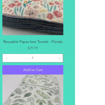
Reusable Paper-less Towels - Florals
Price
$29.99
Add to Cart