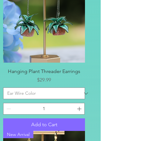
Hanging Plant Threader Earrings
Price
$29.99
Add to Cart
New Arrival