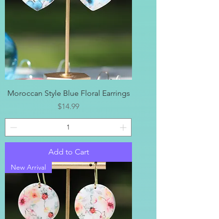
Moroccan Style Blue Floral Earrings
Price
$14.99
Add to Cart
New Arrival