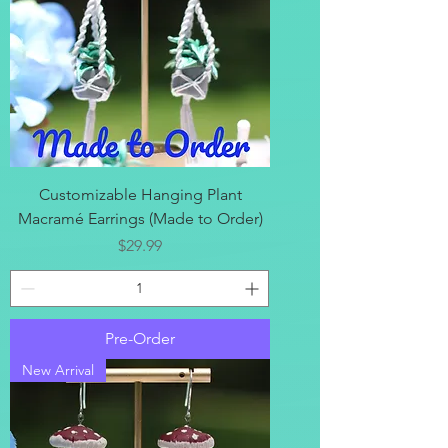
Customizable Hanging Plant
Macramé Earrings (Made to Order)
Price
$29.99
Pre-Order
New Arrival