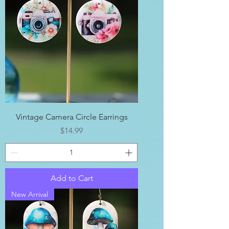
Vintage Camera Circle Earrings
Price
$14.99
Add to Cart
New Arrival