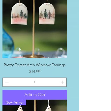
Pretty Forest Arch Window Earrings
Price
$14.99
Add to Cart
New Arrival