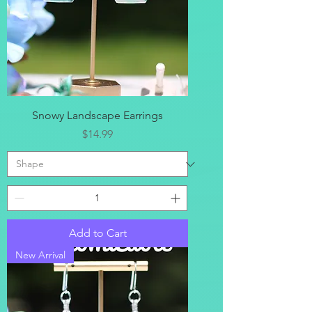
Snowy Landscape Earrings
Price
$14.99
Add to Cart
New Arrival