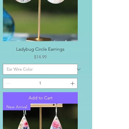
Ladybug Circle Earrings
Price
$14.99
Add to Cart
New Arrival