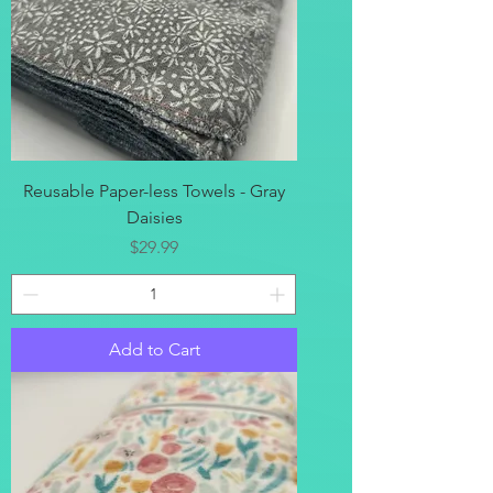
Reusable Paper-less Towels - Gray
Daisies
Price
$29.99
Add to Cart