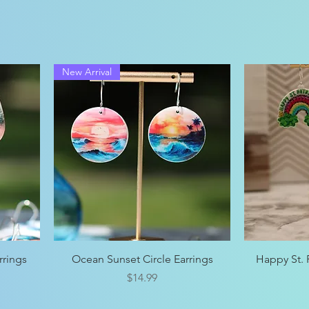
New Arrival
Quick View
rrings
Ocean Sunset Circle Earrings
Happy St. P
Price
$14.99