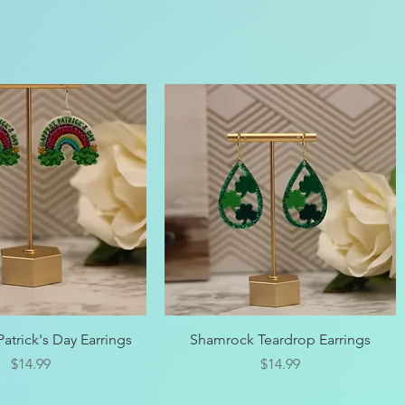
Quick View
Quick View
atrick's Day Earrings
Shamrock Teardrop Earrings
Price
Price
$14.99
$14.99