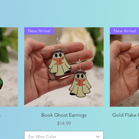
New Arrival
New Arrival
Quick View
s
Book Ghost Earrings
Gold Flake
Price
$14.99
Ear Wire Color