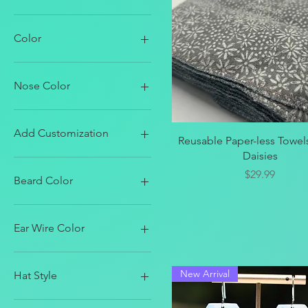
Color
Nose Color
Add Customization
Quick View
Reusable Paper-less Towels
Daisies
Add Name
Price
$29.99
Beard Color
Black
Blondish
Ear Wire Color
Brown
Gray
Antique Silver
Pastels
Black
New Arrival
Hat Style
White
Bright Silver
Gold
Blue & White Stars