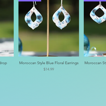
Quick View
rdrop
Moroccan Style Blue Floral Earrings
Moroccan Sty
Price
$14.99