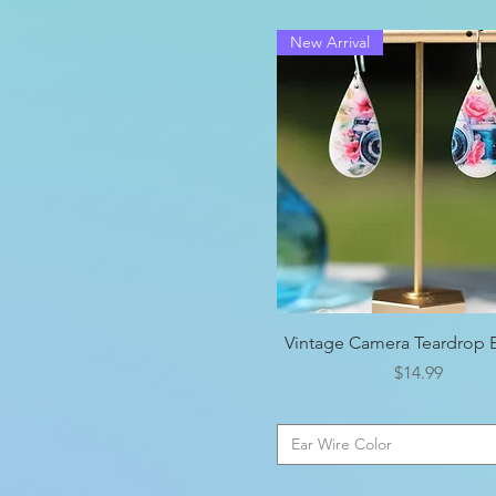
New Arrival
Quick View
Vintage Camera Teardrop E
Price
$14.99
Ear Wire Color