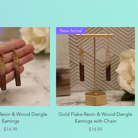
New Arrival
Quick View
Quick View
 Resin & Wood Dangle
Gold Flake Resin & Wood Dangle
Earrings
Earrings with Chain
Price
Price
$14.99
$14.99