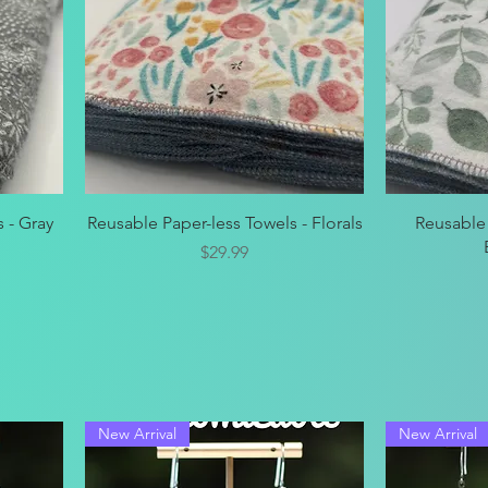
Quick View
 - Gray
Reusable Paper-less Towels - Florals
Reusable 
Price
$29.99
New Arrival
New Arrival