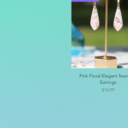
Quick View
Pink Floral Elegant Tea
Earrings
Price
$14.99