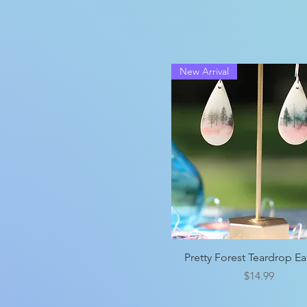
New Arrival
Quick View
Pretty Forest Teardrop Ea
Price
$14.99