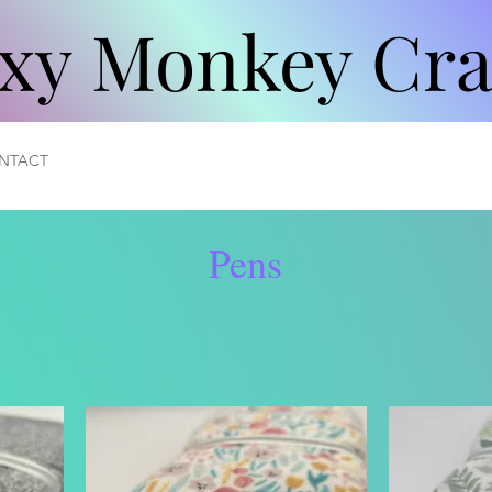
xy Monkey Cra
xy Monkey Cra
NTACT
Pens