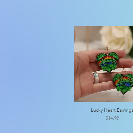
Quick View
Lucky Heart Earring
Price
$14.99