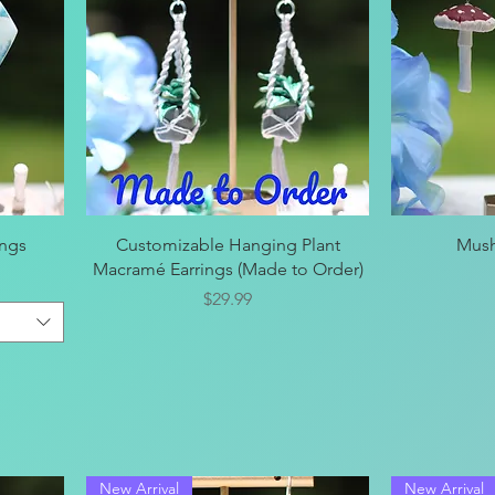
Quick View
ings
Customizable Hanging Plant
Mush
Macramé Earrings (Made to Order)
Price
$29.99
New Arrival
New Arrival