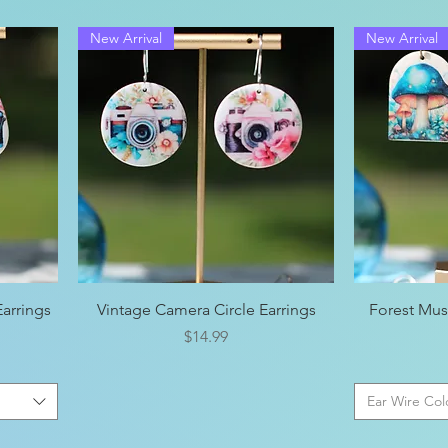
New Arrival
New Arrival
Quick View
arrings
Vintage Camera Circle Earrings
Forest Mu
Price
$14.99
Ear Wire Col