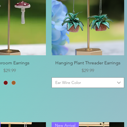
Quick View
Quick View
room Earrings
Hanging Plant Threader Earrings
Price
Price
$29.99
$29.99
Ear Wire Color
New Arrival