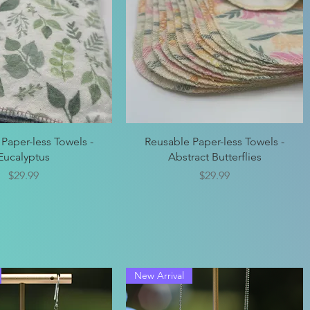
Quick View
Quick View
Paper-less Towels -
Reusable Paper-less Towels -
Eucalyptus
Abstract Butterflies
Price
Price
$29.99
$29.99
New Arrival