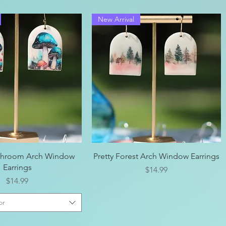
New Arrival
Quick View
Quick View
shroom Arch Window
Pretty Forest Arch Window Earrings
Earrings
Price
$14.99
Price
$14.99
or