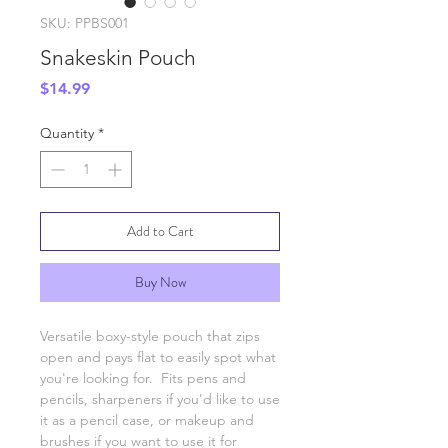
SKU: PPBS001
Snakeskin Pouch
Price
$14.99
Quantity
*
Add to Cart
Buy Now
Versatile boxy-style pouch that zips
open and pays flat to easily spot what
you're looking for. Fits pens and
pencils, sharpeners if you'd like to use
it as a pencil case, or makeup and
brushes if you want to use it for